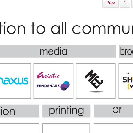
Prev
1