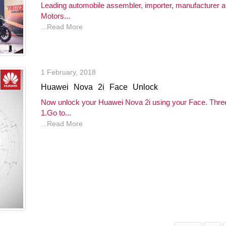
Leading automobile assembler, importer, manufacturer 
Motors...
...Read More
1 February, 2018
Huawei Nova 2i Face Unlock
Now unlock your Huawei Nova 2i using your Face. Three
1.Go to...
...Read More