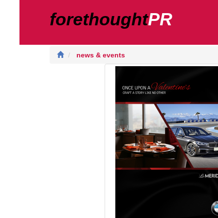
forethought
PR
news & events