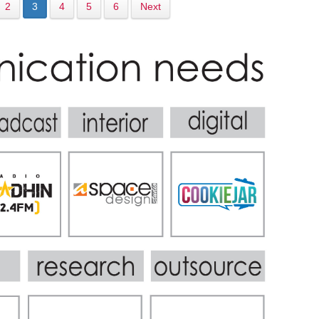
2
3
4
5
6
Next