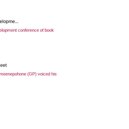
lopme...
velopment conference of book
eet
rameenepohone (GP) voiced his