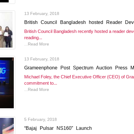
13 February, 2018
British Council Bangladesh hosted Reader Deve
British Council Bangladesh recently hosted a reader de
reading...
...Read More
13 February, 2018
Grameenphone Post Spectrum Auction Press M
Michael Foley, the Chief Executive Officer (CEO) of G
commitment to...
...Read More
5 February, 2018
“Bajaj Pulsar NS160” Launch