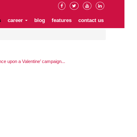
s
career
blog
features
contact us
e upon a Valentine’ campaign...