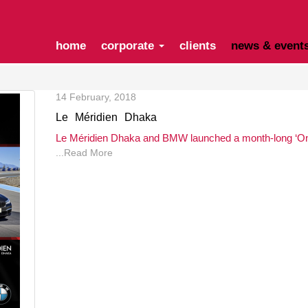
home
corporate
clients
news & event
14 February, 2018
Le Méridien Dhaka
Le Méridien Dhaka and BMW launched a month-long ‘Onc
...Read More