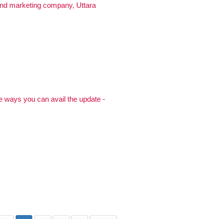
and marketing company, Uttara
 ways you can avail the update -