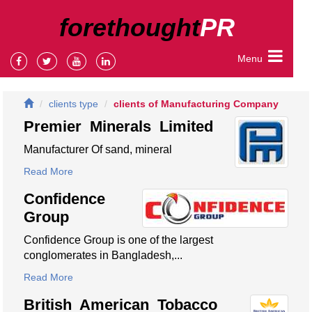
forethought
PR
Menu
clients type
clients of Manufacturing Company
Premier Minerals Limited
Manufacturer Of sand, mineral
Read More
Confidence
Group
Confidence Group is one of the largest
conglomerates in Bangladesh,...
Read More
British American Tobacco