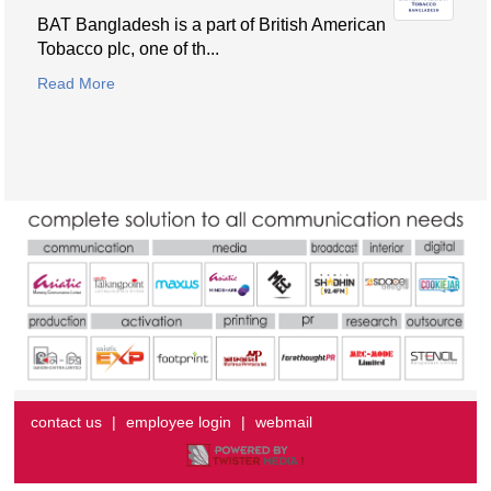
BAT Bangladesh is a part of British American
Tobacco plc, one of th...
Read More
contact us
|
employee login
|
webmail