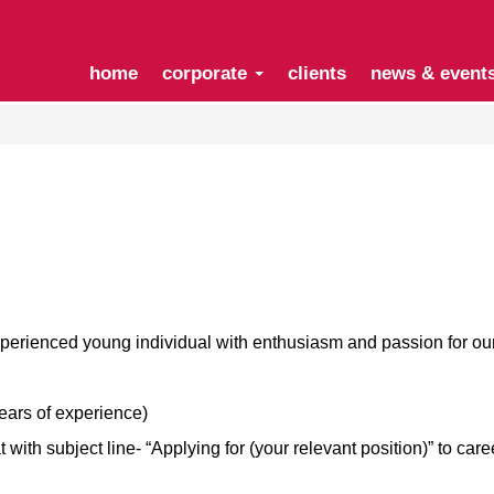
home
corporate
clients
news & event
xperienced young individual with enthusiasm and passion for o
years of experience)
ith subject line- “Applying for (your relevant position)” to
care