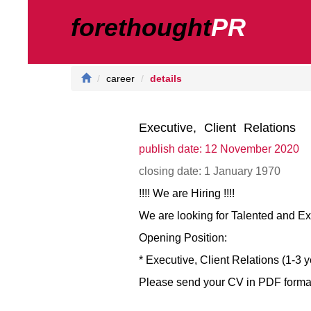
forethought
PR
career
details
Executive, Client Relations
publish date: 12 November 2020
closing date: 1 January 1970
!!!! We are Hiring !!!!
We are looking for Talented and E
Opening Position:
* Executive, Client Relations (1-3 
Please send your CV in PDF format w