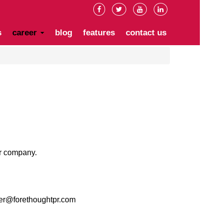
s
career
blog
features
contact us
ur company.
er@forethoughtpr.com