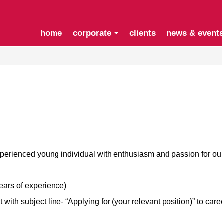
home
corporate
clients
news & event
xperienced young individual with enthusiasm and passion for o
years of experience)
ith subject line- “Applying for (your relevant position)” to
care