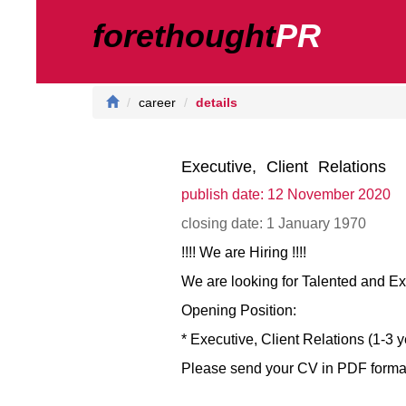
forethought
PR
career
details
Executive, Client Relations
publish date: 12 November 2020
closing date: 1 January 1970
!!!! We are Hiring !!!!
We are looking for Talented and E
Opening Position:
* Executive, Client Relations (1-3 
Please send your CV in PDF format w