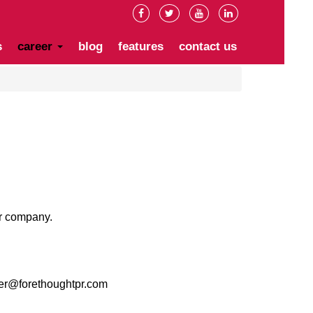
s
career
blog
features
contact us
ur company.
er@forethoughtpr.com